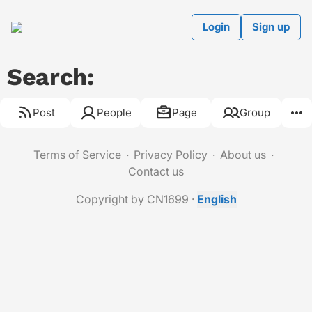
Login
Sign up
Search:
Post
People
Page
Group
Terms of Service
Privacy Policy
About us
Contact us
Copyright by CN1699
·
English