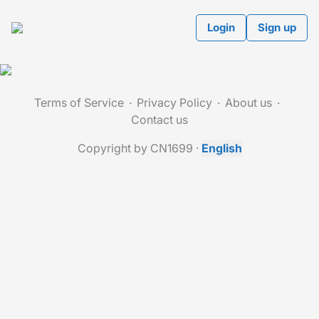
Login
Sign up
Terms of Service
Privacy Policy
About us
Contact us
Copyright by CN1699
·
English