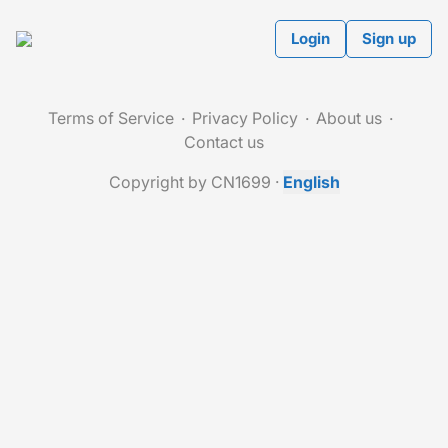
Login
Sign up
Terms of Service
Privacy Policy
About us
Contact us
Copyright by CN1699
·
English