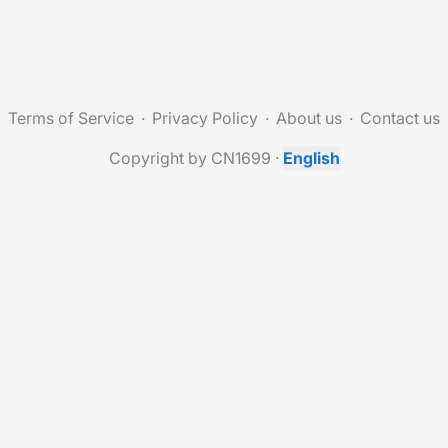
Terms of Service
Privacy Policy
About us
Contact us
Copyright by CN1699
·
English