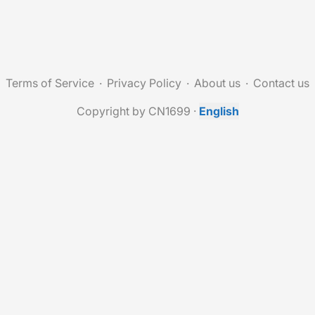
Terms of Service
Privacy Policy
About us
Contact us
Copyright by CN1699
·
English