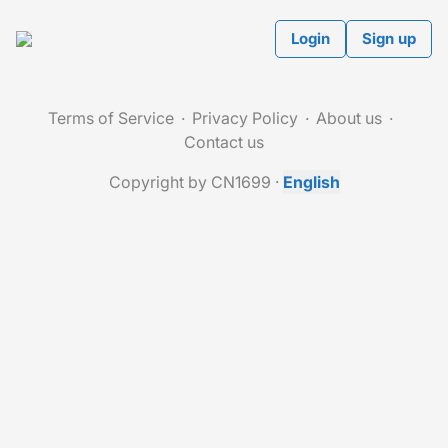
Login
Sign up
Terms of Service
Privacy Policy
About us
Contact us
Copyright by CN1699
·
English