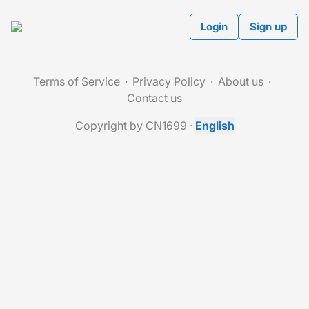
Login
Sign up
Terms of Service
Privacy Policy
About us
Contact us
Copyright by CN1699
·
English