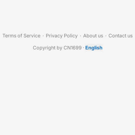
Terms of Service
Privacy Policy
About us
Contact us
Copyright by CN1699
·
English