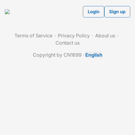
Login
Sign up
Terms of Service
Privacy Policy
About us
Contact us
Copyright by CN1699
·
English