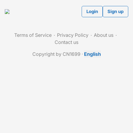
Login
Sign up
Terms of Service
Privacy Policy
About us
Contact us
Copyright by CN1699
·
English