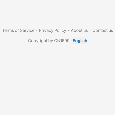
Terms of Service
Privacy Policy
About us
Contact us
Copyright by CN1699
·
English