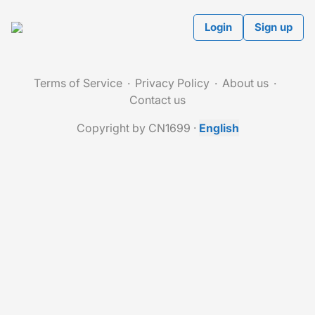
Login
Sign up
Terms of Service
Privacy Policy
About us
Contact us
Copyright by CN1699
·
English