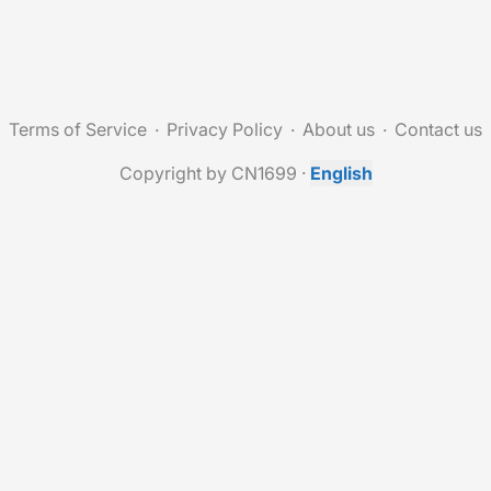
Terms of Service
Privacy Policy
About us
Contact us
Copyright by CN1699
·
English