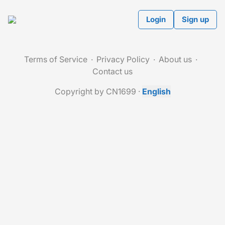
Login
Sign up
Terms of Service
Privacy Policy
About us
Contact us
Copyright by CN1699
·
English