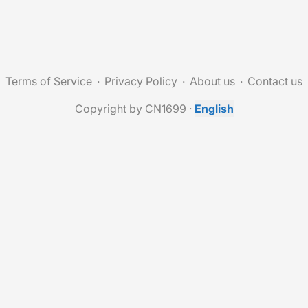
Terms of Service
Privacy Policy
About us
Contact us
Copyright by CN1699
·
English