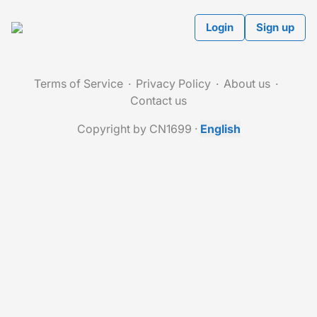
Login
Sign up
Terms of Service
Privacy Policy
About us
Contact us
Copyright by CN1699
·
English