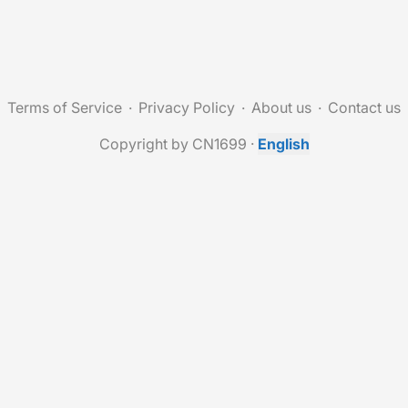
Terms of Service
Privacy Policy
About us
Contact us
Copyright by CN1699
·
English