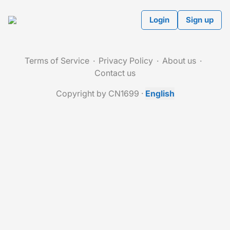
Login
Sign up
Terms of Service
Privacy Policy
About us
Contact us
Copyright by CN1699
·
English