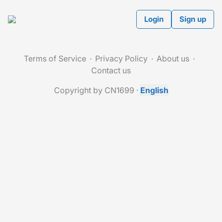
Login
Sign up
Terms of Service
Privacy Policy
About us
Contact us
Copyright by CN1699
·
English