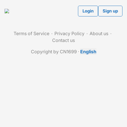
Login
Sign up
Terms of Service
Privacy Policy
About us
Contact us
Copyright by CN1699
·
English