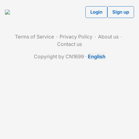
Login
Sign up
Terms of Service
Privacy Policy
About us
Contact us
Copyright by CN1699
·
English