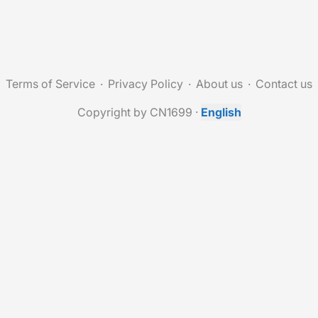
Terms of Service
Privacy Policy
About us
Contact us
Copyright by CN1699
·
English