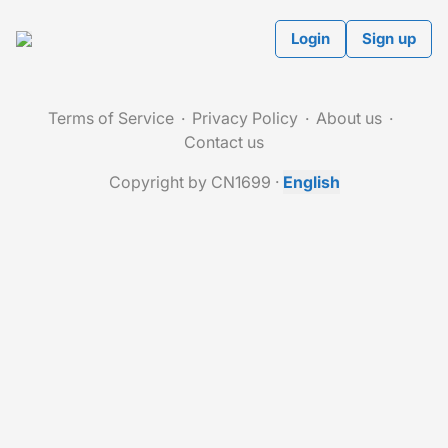
Login
Sign up
Terms of Service
Privacy Policy
About us
Contact us
Copyright by CN1699
·
English