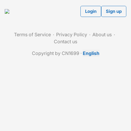
Login
Sign up
Terms of Service
Privacy Policy
About us
Contact us
Copyright by CN1699
·
English