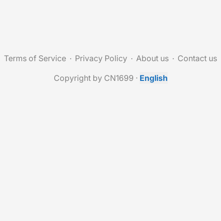
Terms of Service
Privacy Policy
About us
Contact us
Copyright by CN1699
·
English