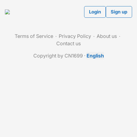
Login
Sign up
Terms of Service
Privacy Policy
About us
Contact us
Copyright by CN1699
·
English