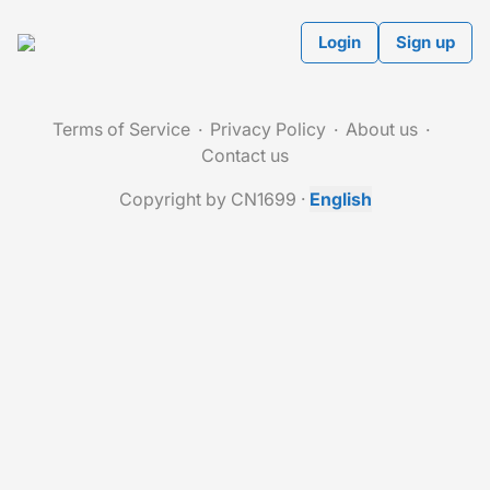
Login
Sign up
Terms of Service
Privacy Policy
About us
Contact us
Copyright by CN1699
·
English