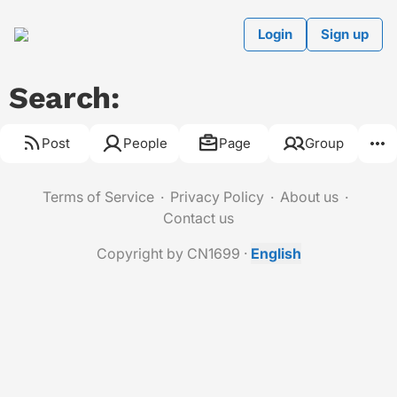
Login
Sign up
Search:
Post
People
Page
Group
Terms of Service
Privacy Policy
About us
Contact us
Copyright by CN1699
·
English