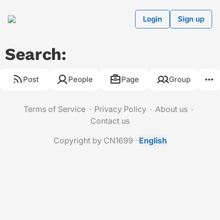
Login
Sign up
Search:
Post
People
Page
Group
Terms of Service
Privacy Policy
About us
Contact us
Copyright by CN1699
·
English