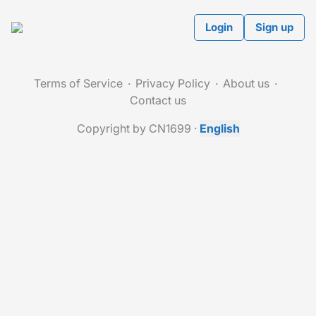
Login
Sign up
Terms of Service
Privacy Policy
About us
Contact us
Copyright by CN1699
·
English