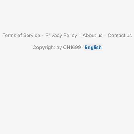
Terms of Service
Privacy Policy
About us
Contact us
Copyright by CN1699
·
English