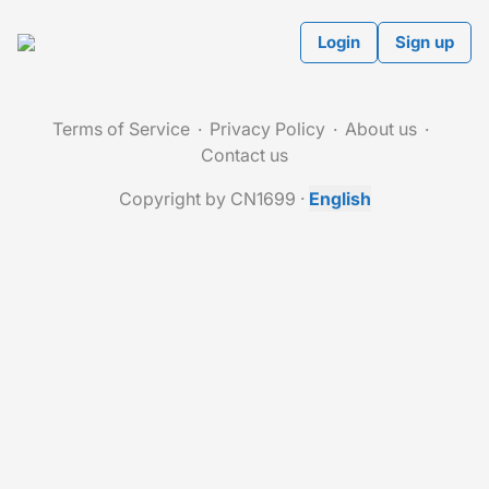
Login
Sign up
Terms of Service
Privacy Policy
About us
Contact us
Copyright by CN1699
·
English