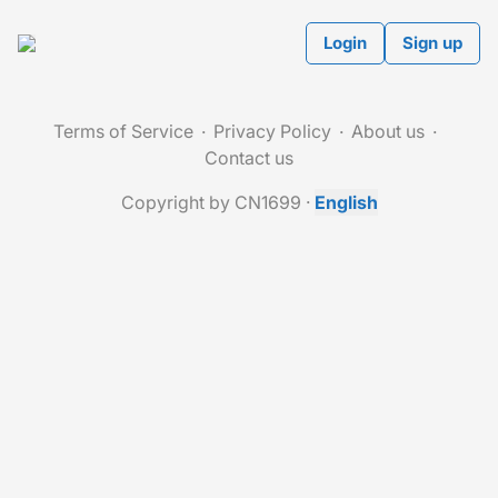
Login
Sign up
Terms of Service
Privacy Policy
About us
Contact us
Copyright by CN1699
·
English