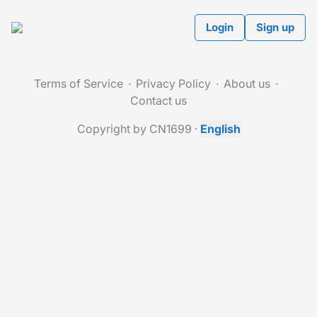
Login
Sign up
Terms of Service
Privacy Policy
About us
Contact us
Copyright by CN1699
·
English