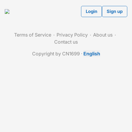
Login
Sign up
Terms of Service
Privacy Policy
About us
Contact us
Copyright by CN1699
·
English