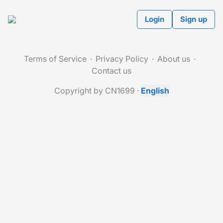
Login
Sign up
Terms of Service
Privacy Policy
About us
Contact us
Copyright by CN1699
·
English