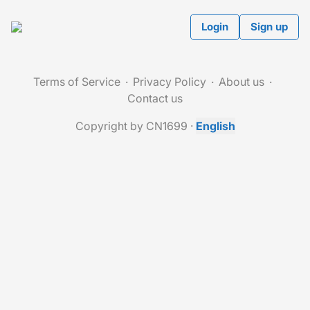
Login
Sign up
Terms of Service
Privacy Policy
About us
Contact us
Copyright by CN1699
·
English