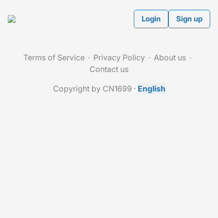
Login
Sign up
Terms of Service
Privacy Policy
About us
Contact us
Copyright by CN1699
·
English