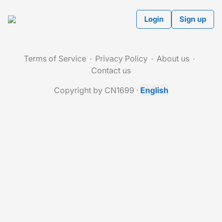
Login
Sign up
Terms of Service
Privacy Policy
About us
Contact us
Copyright by CN1699
·
English