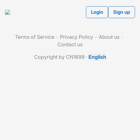
Login
Sign up
Terms of Service
Privacy Policy
About us
Contact us
Copyright by CN1699
·
English