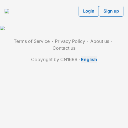
Login
Sign up
Terms of Service
Privacy Policy
About us
Contact us
Copyright by CN1699
·
English