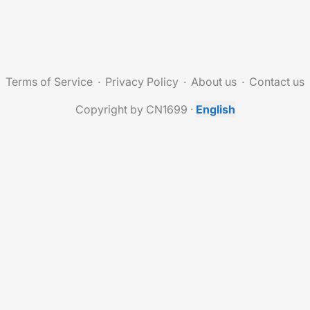
Terms of Service
Privacy Policy
About us
Contact us
Copyright by CN1699
·
English