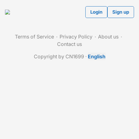
Login
Sign up
Terms of Service
Privacy Policy
About us
Contact us
Copyright by CN1699
·
English