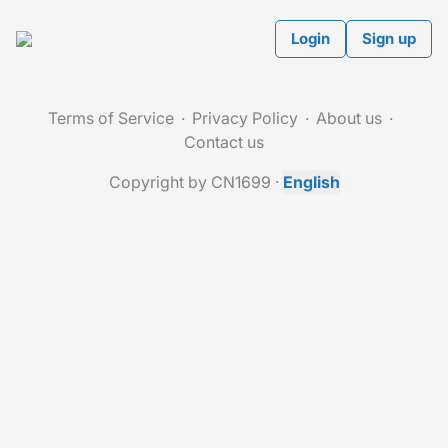
Login
Sign up
Terms of Service
Privacy Policy
About us
Contact us
Copyright by CN1699
·
English