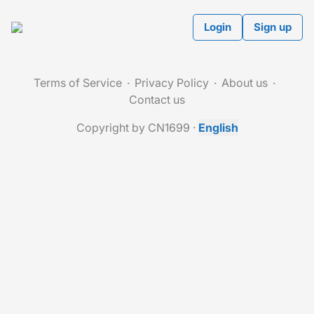
Login
Sign up
Terms of Service
Privacy Policy
About us
Contact us
Copyright by CN1699
·
English